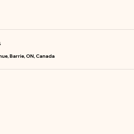
s
ue, Barrie, ON, Canada