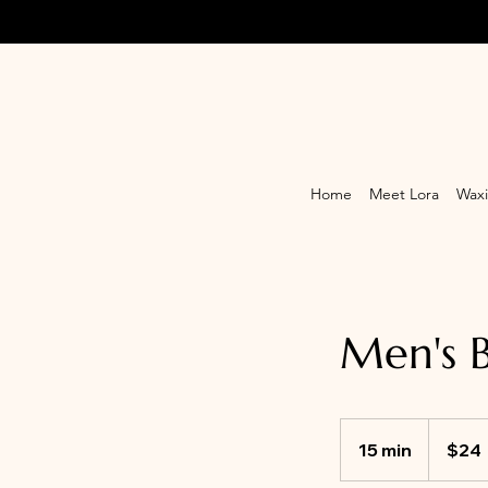
Home
Meet Lora
Waxi
Men's 
24
Canadian
15 min
1
$24
dollars
5