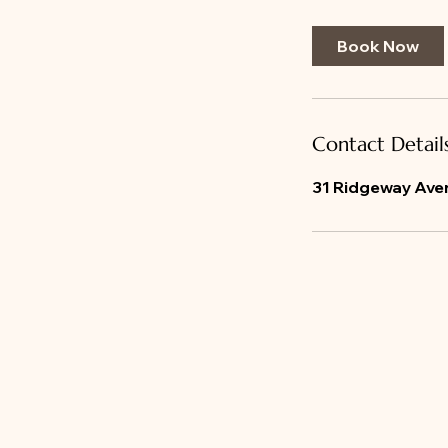
m
i
Book Now
n
Contact Detail
31 Ridgeway Aven