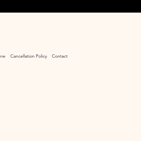
ine
Cancellation Policy
Contact