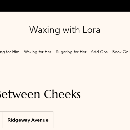
Waxing with Lora
ng for Him
Waxing for Her
Sugaring for Her
Add Ons
Book Onl
Between Cheeks
Ridgeway Avenue