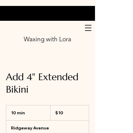
Waxing with Lora
Add 4" Extended
Bikini
10
Canadian
10 min
1
$10
dollars
0
m
Ridgeway Avenue
i