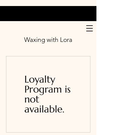
Waxing with Lora
Loyalty
Program is
not
available.