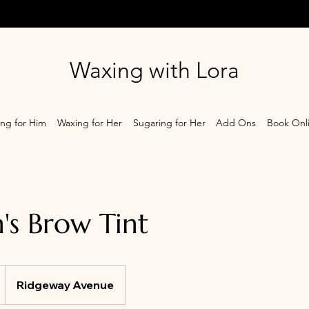
Waxing with Lora
ng for Him
Waxing for Her
Sugaring for Her
Add Ons
Book Onl
s Brow Tint
Ridgeway Avenue