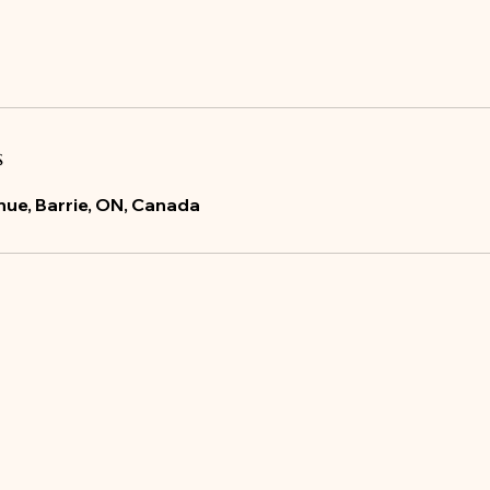
s
ue, Barrie, ON, Canada