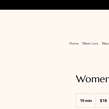
Home
Meet Lora
Waxi
Women'
18
Canadian
15 min
1
$18
dollars
5