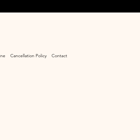
ine
Cancellation Policy
Contact