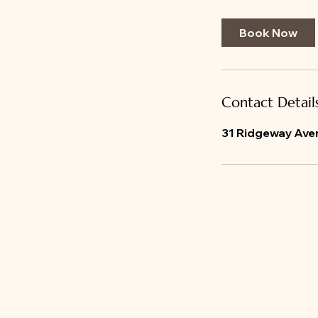
m
i
Book Now
n
Contact Detail
31 Ridgeway Aven